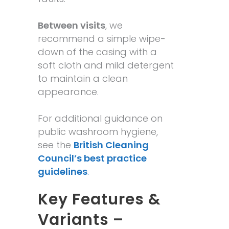
Between visits
, we
recommend a simple wipe-
down of the casing with a
soft cloth and mild detergent
to maintain a clean
appearance.
For additional guidance on
public washroom hygiene,
see the
British Cleaning
Council’s best practice
guidelines
.
Key Features &
Variants –