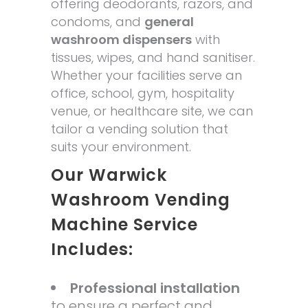
offering deodorants, razors, and
condoms, and
general
washroom dispensers
with
tissues, wipes, and hand sanitiser.
Whether your facilities serve an
office, school, gym, hospitality
venue, or healthcare site, we can
tailor a vending solution that
suits your environment.
Our Warwick
Washroom Vending
Machine Service
Includes:
Professional installation
to ensure a perfect and