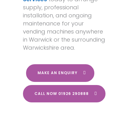
supply, professional
installation, and ongoing
maintenance for your
vending machines anywhere
in Warwick or the surrounding
Warwickshire area.
MAKE AN ENQUIRY
CALL NOW 01926 290888