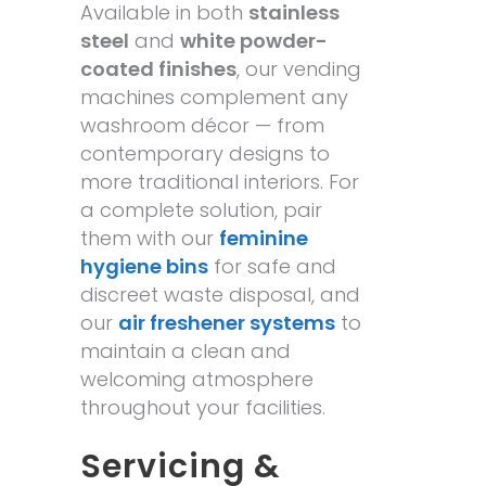
Available in both
stainless
steel
and
white powder-
coated finishes
, our vending
machines complement any
washroom décor — from
contemporary designs to
more traditional interiors. For
a complete solution, pair
them with our
feminine
hygiene bins
for safe and
discreet waste disposal, and
our
air freshener systems
to
maintain a clean and
welcoming atmosphere
throughout your facilities.
Servicing &