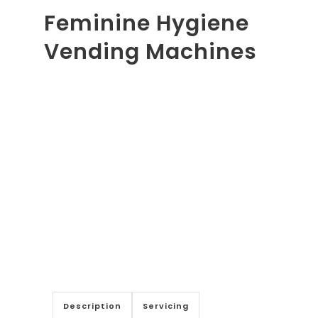
Feminine Hygiene
Vending Machines
Description
Servicing