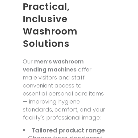
Practical,
Inclusive
Washroom
Solutions
Our
men’s washroom
vending machines
offer
male visitors and staff
convenient access to
essential personal care items
— improving hygiene
standards, comfort, and your
facility’s professional image:
Tailored product range