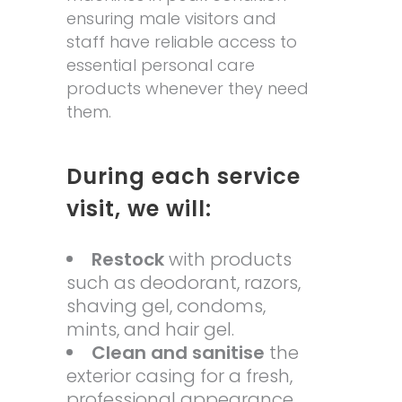
ensuring male visitors and
staff have reliable access to
essential personal care
products whenever they need
them.
During each service
visit, we will:
Restock
with products
such as deodorant, razors,
shaving gel, condoms,
mints, and hair gel.
Clean and sanitise
the
exterior casing for a fresh,
professional appearance.