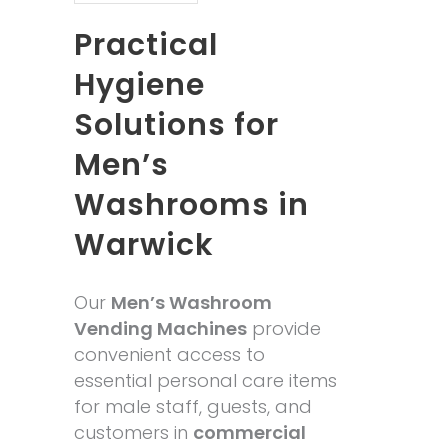
Practical
Hygiene
Solutions for
Men’s
Washrooms in
Warwick
Our
Men’s Washroom
Vending Machines
provide
convenient access to
essential personal care items
for male staff, guests, and
customers in
commercial