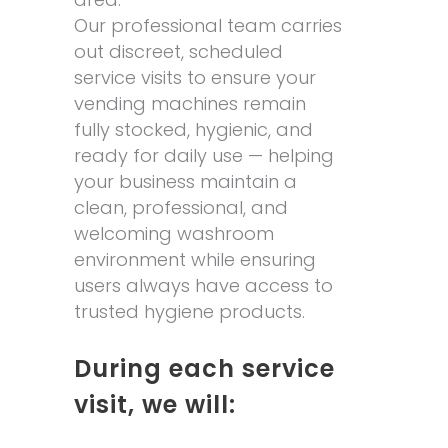
Our professional team carries
out discreet, scheduled
service visits to ensure your
vending machines remain
fully stocked, hygienic, and
ready for daily use — helping
your business maintain a
clean, professional, and
welcoming washroom
environment while ensuring
users always have access to
trusted hygiene products.
During each service
visit, we will: