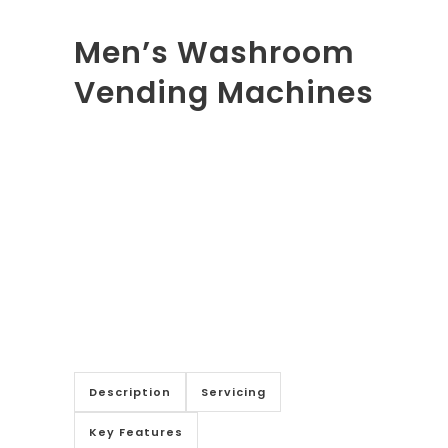
Men’s Washroom
Vending Machines
Description
Servicing
Key Features