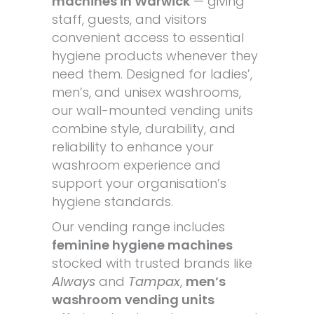
machines in Warwick
— giving
staff, guests, and visitors
convenient access to essential
hygiene products whenever they
need them. Designed for ladies’,
men’s, and unisex washrooms,
our wall-mounted vending units
combine style, durability, and
reliability to enhance your
washroom experience and
support your organisation’s
hygiene standards.
Our vending range includes
feminine hygiene machines
stocked with trusted brands like
Always
and
Tampax
,
men’s
washroom vending units