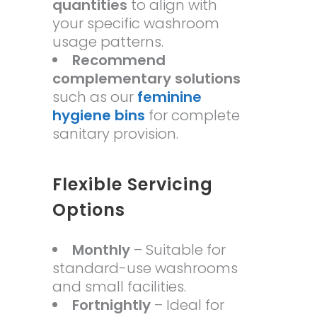
quantities
to align with
your specific washroom
usage patterns.
Recommend
complementary solutions
such as our
feminine
hygiene bins
for complete
sanitary provision.
Flexible Servicing
Options
Monthly
– Suitable for
standard-use washrooms
and small facilities.
Fortnightly
– Ideal for