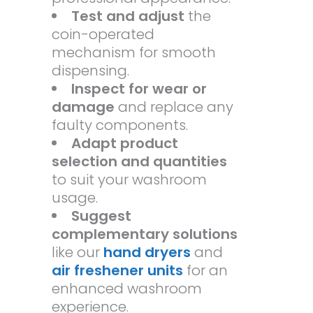
Test and adjust
the
coin-operated
mechanism for smooth
dispensing.
Inspect for wear or
damage
and replace any
faulty components.
Adapt product
selection and quantities
to suit your washroom
usage.
Suggest
complementary solutions
like our
hand dryers
and
air freshener units
for an
enhanced washroom
experience.