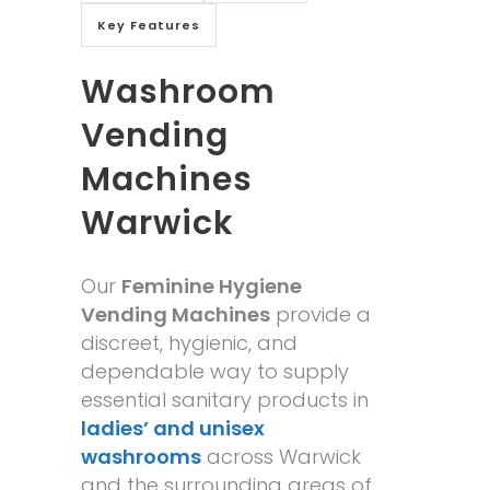
Key Features
Washroom
Vending
Machines
Warwick
Our
Feminine Hygiene
Vending Machines
provide a
discreet, hygienic, and
dependable way to supply
essential sanitary products in
ladies’ and unisex
washrooms
across Warwick
and the surrounding areas of