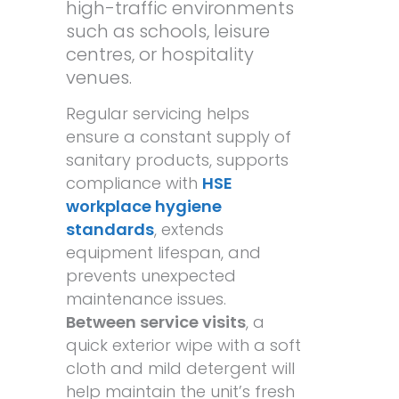
high-traffic environments
such as schools, leisure
centres, or hospitality
venues.
Regular servicing helps
ensure a constant supply of
sanitary products, supports
compliance with
HSE
workplace hygiene
standards
, extends
equipment lifespan, and
prevents unexpected
maintenance issues.
Between service visits
, a
quick exterior wipe with a soft
cloth and mild detergent will
help maintain the unit’s fresh