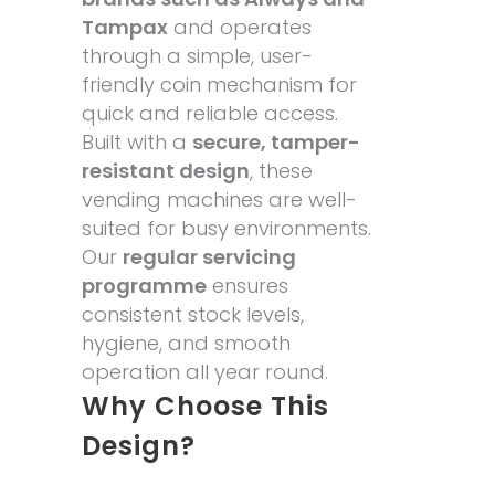
Tampax
and operates
through a simple, user-
friendly coin mechanism for
quick and reliable access.
Built with a
secure, tamper-
resistant design
, these
vending machines are well-
suited for busy environments.
Our
regular servicing
programme
ensures
consistent stock levels,
hygiene, and smooth
operation all year round.
Why Choose This
Design?