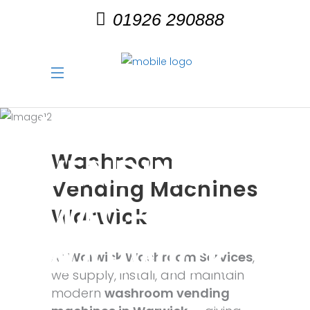
01926 290888
WASHROOM
Washroom
VENDING
Vending Machines
MACHINES
Warwick
WARWICK
At
Warwick Washroom Services
,
we supply, install, and maintain
modern
washroom vending