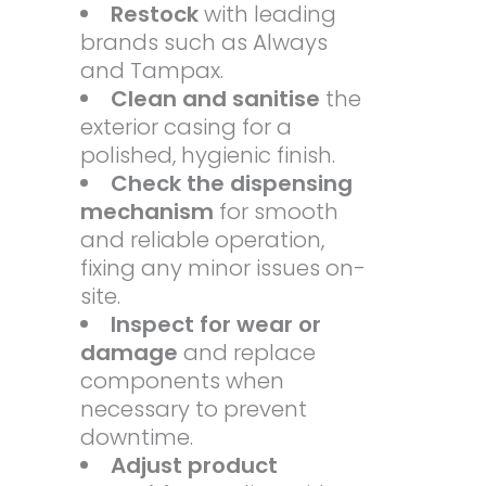
Restock
with leading
brands such as Always
and Tampax.
Clean and sanitise
the
exterior casing for a
polished, hygienic finish.
Check the dispensing
mechanism
for smooth
and reliable operation,
fixing any minor issues on-
site.
Inspect for wear or
damage
and replace
components when
necessary to prevent
downtime.
Adjust product