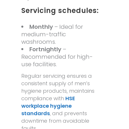
Servicing schedules:
Monthly
– Ideal for
medium-traffic
washrooms.
Fortnightly
–
Recommended for high-
use facilities.
Regular servicing ensures a
consistent supply of men’s
hygiene products, maintains
compliance with
HSE
workplace hygiene
standards
, and prevents
downtime from avoidable
faults.