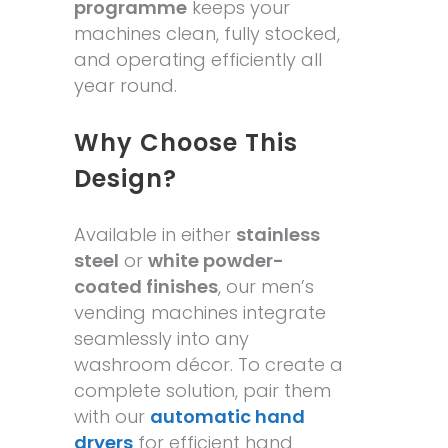
programme
keeps your
machines clean, fully stocked,
and operating efficiently all
year round.
Why Choose This
Design?
Available in either
stainless
steel
or
white powder-
coated finishes
, our men’s
vending machines integrate
seamlessly into any
washroom décor. To create a
complete solution, pair them
with our
automatic hand
dryers
for efficient hand