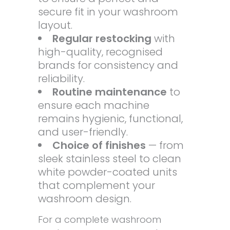
secure fit in your washroom
layout.
Regular restocking
with
high-quality, recognised
brands for consistency and
reliability.
Routine maintenance
to
ensure each machine
remains hygienic, functional,
and user-friendly.
Choice of finishes
— from
sleek stainless steel to clean
white powder-coated units
that complement your
washroom design.
For a complete washroom