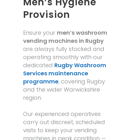
Men’s Hygiene
Provision
Ensure your
men’s washroom
vending machines in Rugby
are always fully stocked and
operating smoothly with our
dedicated
Rugby Washroom
Services maintenance
programme
, covering Rugby
and the wider Warwickshire
region.
Our experienced operatives
carry out discreet, scheduled
visits to keep your vending
machines in peak condition —