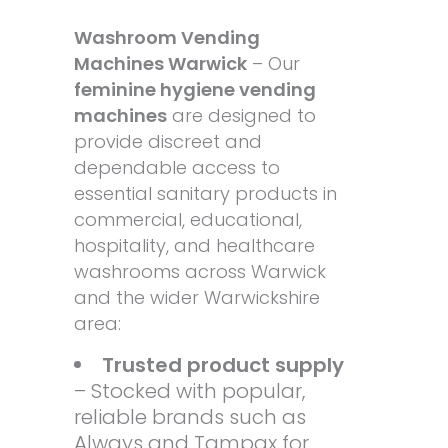
Washroom Vending
Machines Warwick
– Our
feminine hygiene vending
machines
are designed to
provide discreet and
dependable access to
essential sanitary products in
commercial, educational,
hospitality, and healthcare
washrooms across Warwick
and the wider Warwickshire
area:
Trusted product supply
– Stocked with popular,
reliable brands such as
Always and Tampax for