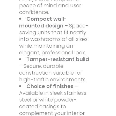
peace of mind and user
confidence.
Compact wall-
mounted design
– Space-
saving units that fit neatly
into washrooms of all sizes
while maintaining an
elegant, professional look.
Tamper-resistant build
– Secure, durable
construction suitable for
high-traffic environments.
Choice of finishes
–
Available in sleek stainless
steel or white powder-
coated casings to
complement your interior