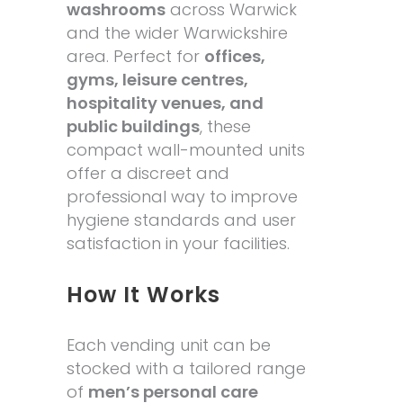
washrooms
across Warwick
and the wider Warwickshire
area. Perfect for
offices,
gyms, leisure centres,
hospitality venues, and
public buildings
, these
compact wall-mounted units
offer a discreet and
professional way to improve
hygiene standards and user
satisfaction in your facilities.
How It Works
Each vending unit can be
stocked with a tailored range
of
men’s personal care