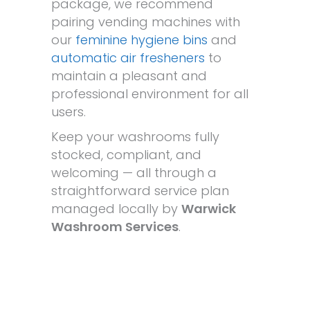
package, we recommend
pairing vending machines with
our
feminine hygiene bins
and
automatic air fresheners
to
maintain a pleasant and
professional environment for all
users.
Keep your washrooms fully
stocked, compliant, and
welcoming — all through a
straightforward service plan
managed locally by
Warwick
Washroom Services
.