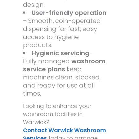
design.
User-friendly operation
– Smooth, coin-operated
dispensing for fast, easy
access to hygiene
products.
Hygienic servicing
–
Fully managed
washroom
service plans
keep
machines clean, stocked,
and ready for use at all
times.
Looking to enhance your
washroom facilities in
Warwick?
Contact Warwick Washroom
Services
today to arrange