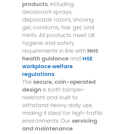
products
, including
deodorant sprays,
disposable razors, shaving
gel, condoms, hair gel, and
mints. All products meet UK
hygiene and safety
requirements in line with
NHS
health guidance
and
HSE
workplace welfare
regulations
.
The
secure, coin-operated
design
is both tamper-
resistant and built to
withstand heavy daily use,
making it ideal for high-traffic
environments. Our
servicing
and maintenance