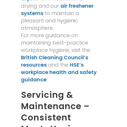
drying and our
air freshener
systems
to maintain a
pleasant and hygienic
atmosphere.
For more guidance on
maintaining best-practice
workplace hygiene, visit the
British Cleaning Council’s
resources
and the
HSE’s
workplace health and safety
guidance
.
Servicing &
Maintenance –
Consistent