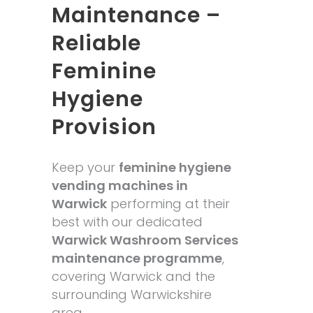
Maintenance –
Reliable
Feminine
Hygiene
Provision
Keep your
feminine hygiene
vending machines in
Warwick
performing at their
best with our dedicated
Warwick Washroom Services
maintenance programme
,
covering Warwick and the
surrounding Warwickshire
area.