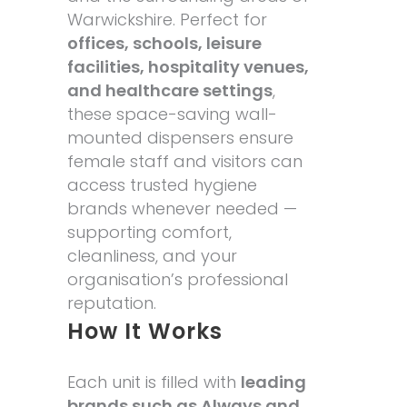
Warwickshire. Perfect for
offices, schools, leisure
facilities, hospitality venues,
and healthcare settings
,
these space-saving wall-
mounted dispensers ensure
female staff and visitors can
access trusted hygiene
brands whenever needed —
supporting comfort,
cleanliness, and your
organisation’s professional
reputation.
How It Works
Each unit is filled with
leading
brands such as Always and