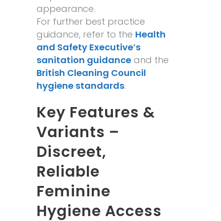
appearance.
For further best practice
guidance, refer to the
Health
and Safety Executive’s
sanitation guidance
and the
British Cleaning Council
hygiene standards
.
Key Features &
Variants –
Discreet,
Reliable
Feminine
Hygiene Access